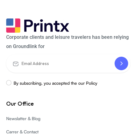
Corporate clients and leisure travelers has been relying
on Groundlink for
By subscribing, you accepted the our Policy
Our Office
Newslatter & Blog
Carrer & Contact