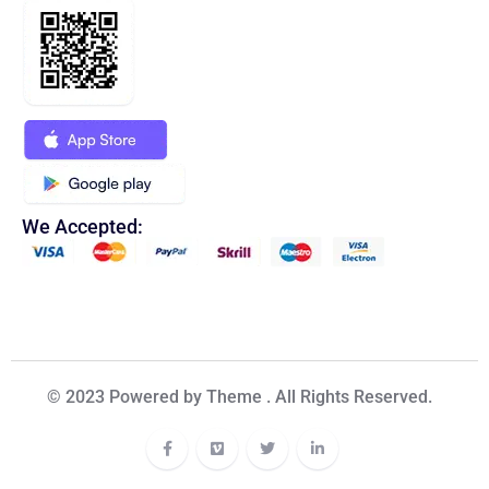
We Accepted:
© 2023 Powered by Theme . All Rights Reserved.