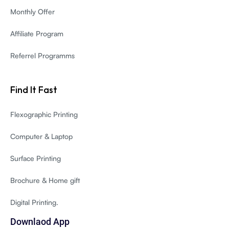
Monthly Offer
Affiliate Program
Referrel Programms
Find It Fast
Flexographic Printing
Computer & Laptop
Surface Printing
Brochure & Home gift
Digital Printing.
Downlaod App